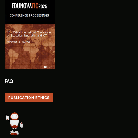
FAQ
PUBLICATION ETHICS