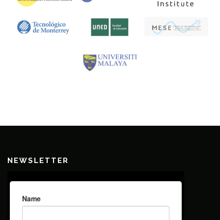
NEWSLETTER