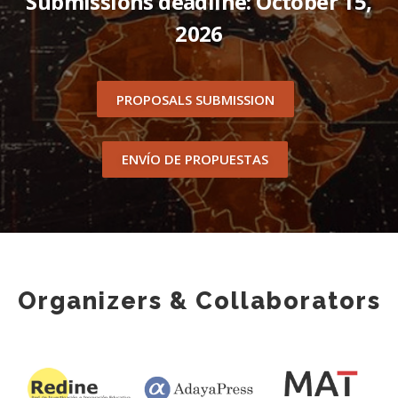
Submissions deadline: October 15,
2026
PROPOSALS SUBMISSION
ENVÍO DE PROPUESTAS
Organizers & Collaborators