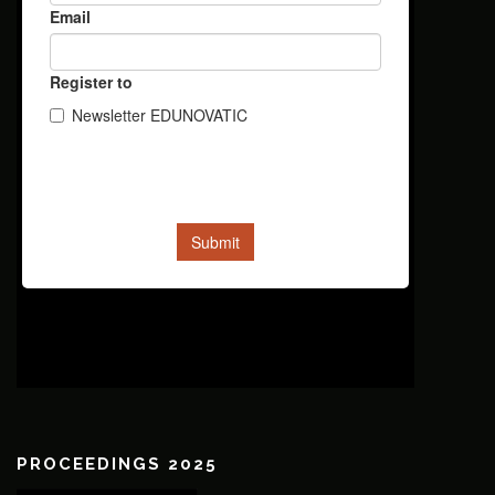
PROCEEDINGS 2025