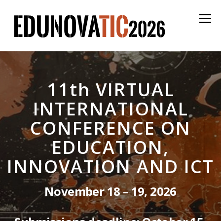
Skip
to
Menu
content
English
Español
Proceedings
Login
11th VIRTUAL
INTERNATIONAL
CONFERENCE ON
EDUCATION,
INNOVATION AND ICT
November 18 – 19, 2026